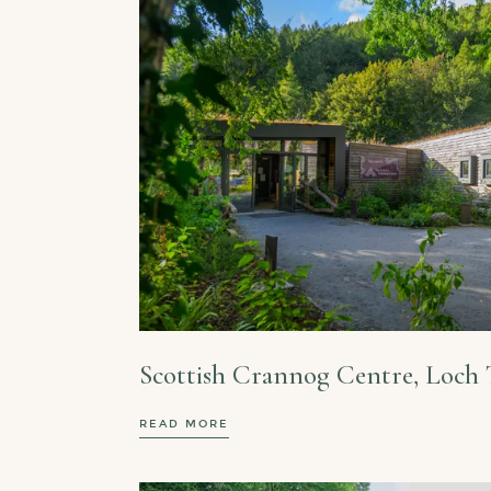
Scottish Crannog Centre, Loch 
READ MORE