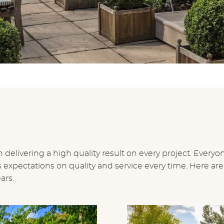
 delivering a high quality result on every project. Everyo
xpectations on quality and service every time. Here are
ars.