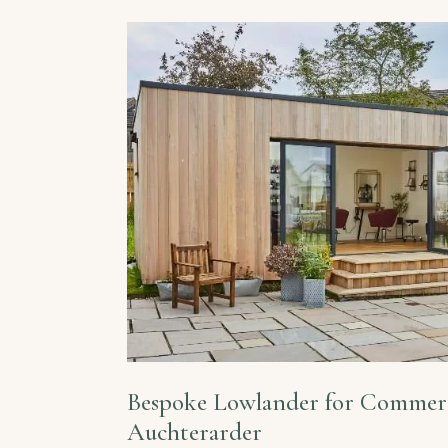
Bespoke Lowlander for Commerc
Auchterarder