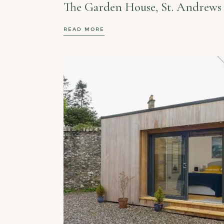
The Garden House, St. Andrews
READ MORE