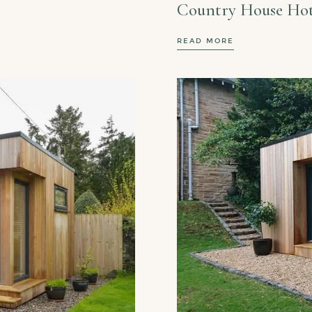
Country House Hot
READ MORE