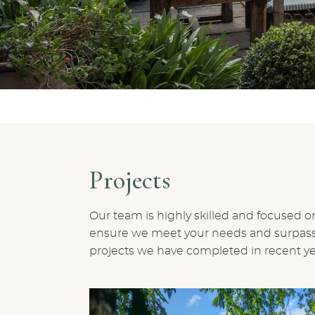
Projects
Our team is highly skilled and focused on
ensure we meet your needs and surpass e
projects we have completed in recent ye