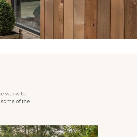
ne works to
 some of the