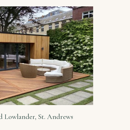
d Lowlander, St. Andrews