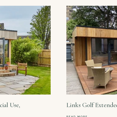
ial Use,
Links Golf Extende
READ MORE