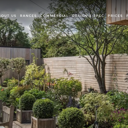
BOUT US
RANGES
COMMERCIAL
DESIGN & SPEC
PRICES