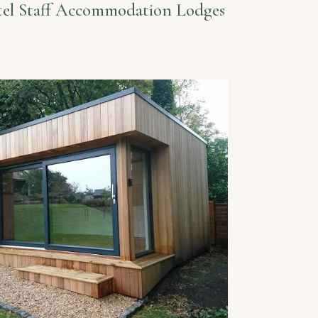
el Staff Accommodation Lodges