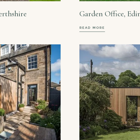
erthshire
Garden Office, Ed
READ MORE