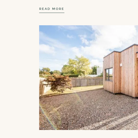
READ MORE