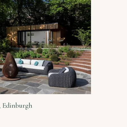
, Edinburgh