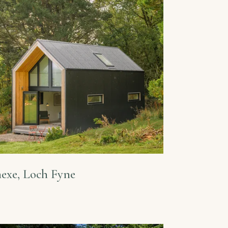
exe, Loch Fyne