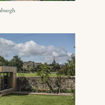
inburgh