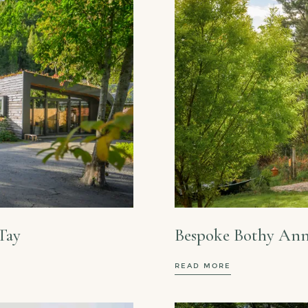
Tay
Bespoke Bothy Ann
READ MORE