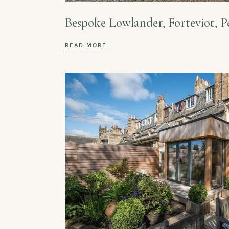
Bespoke Lowlander, Forteviot, P
READ MORE