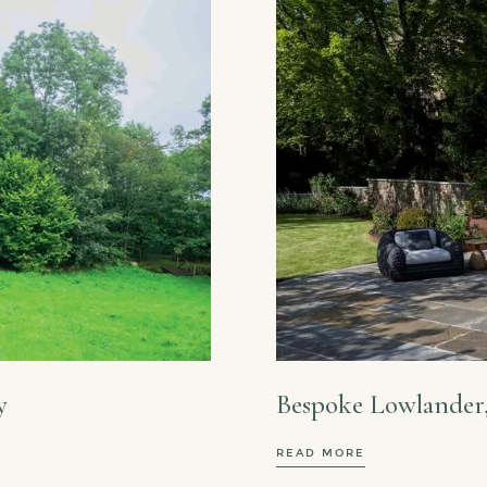
y
Bespoke Lowlander
READ MORE