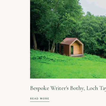
Bespoke Writer's Bothy, Loch Ta
READ MORE