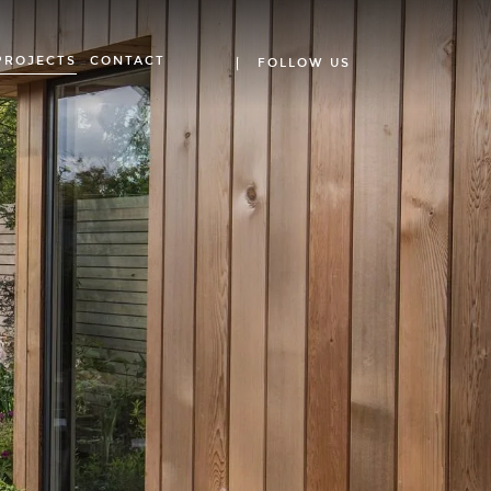
PROJECTS
CONTACT
FOLLOW US