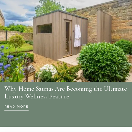
Why Home Saunas Are Becoming the Ultimate
Luxury Wellness Feature
READ MORE