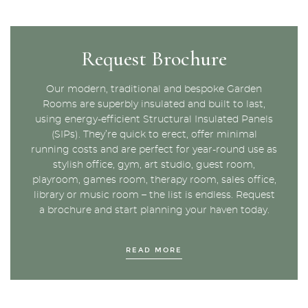
Request Brochure
Our modern, traditional and bespoke Garden
Rooms are superbly insulated and built to last,
using energy-efficient Structural Insulated Panels
(SIPs). They’re quick to erect, offer minimal
running costs and are perfect for year-round use as
stylish office, gym, art studio, guest room,
playroom, games room, therapy room, sales office,
library or music room – the list is endless. Request
a brochure and start planning your haven today.
READ MORE