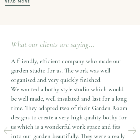
READ MORE
What our clients are saying...
I ca
A friendly, efficient company who made our
Room
garden studio for us. The work was well
cons
organised and very quickly finished.
the 
We wanted a bothy style studio which would
The 
l
be well made, well insulated and last for a long
deta
en
time. They adapted two of their Garden Room
befo
oom
designs to create a very high quality bothy for
alwa
ould
us which is a wonderful work space and fits
reso
out
into our garden beautifully. They were a really