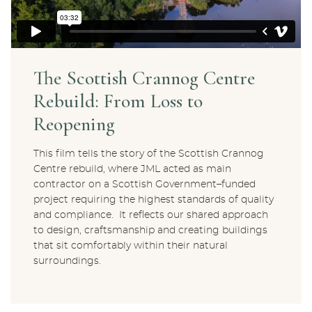
The Scottish Crannog Centre
Rebuild: From Loss to
Reopening
This film tells the story of the Scottish Crannog
Centre rebuild, where JML acted as main
contractor on a Scottish Government–funded
project requiring the highest standards of quality
and compliance. It reflects our shared approach
to design, craftsmanship and creating buildings
that sit comfortably within their natural
surroundings.