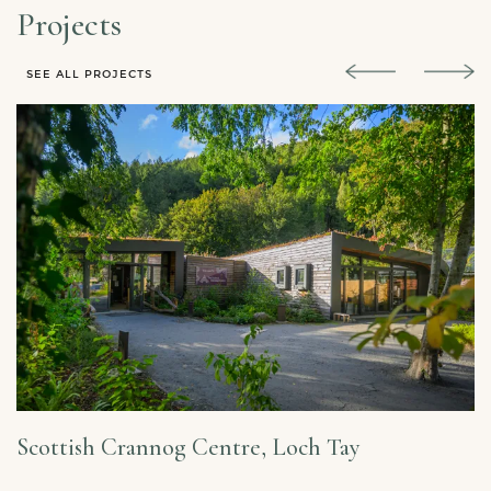
Projects
SEE ALL PROJECTS
Scottish Crannog Centre, Loch Tay