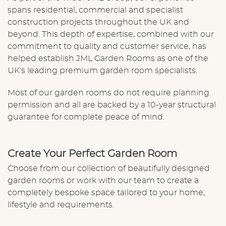
spans residential, commercial and specialist
construction projects throughout the UK and
beyond. This depth of expertise, combined with our
commitment to quality and customer service, has
helped establish JML Garden Rooms as one of the
UK's leading premium garden room specialists.
Most of our garden rooms do not require planning
permission and all are backed by a 10-year structural
guarantee for complete peace of mind.
Create Your Perfect Garden Room
Choose from our collection of beautifully designed
garden rooms or
work with our team
to create a
completely bespoke space tailored to your home,
lifestyle and requirements.