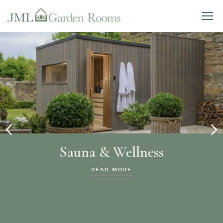
Sauna & Wellness
READ MORE