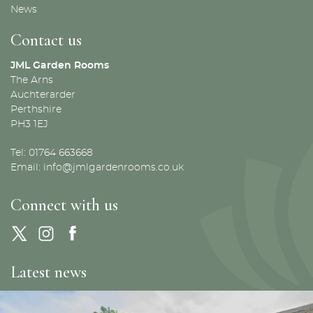
News
Contact us
JML Garden Rooms
The Arns
Auchterarder
Perthshire
PH3 1EJ
Tel: 01764 663668
Email:
info@jmlgardenrooms.co.uk
Connect with us
Latest news