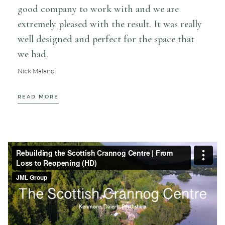
poss
good company to work with and we are
tidi
extremely pleased with the result. It was really
expe
well designed and perfect for the space that
perf
we had.
cred
Nick Maland
Carri
READ MORE
REA