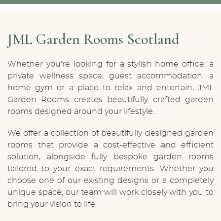
JML Garden Rooms Scotland
Whether you're looking for a stylish home office, a
private wellness space, guest accommodation, a
home gym or a place to relax and entertain, JML
Garden Rooms creates beautifully crafted garden
rooms designed around your lifestyle.
We offer a collection of beautifully designed garden
rooms that provide a cost-effective and efficient
solution, alongside fully bespoke garden rooms
tailored to your exact requirements. Whether you
choose one of our existing designs or a completely
unique space, our team will work closely with you to
bring your vision to life.