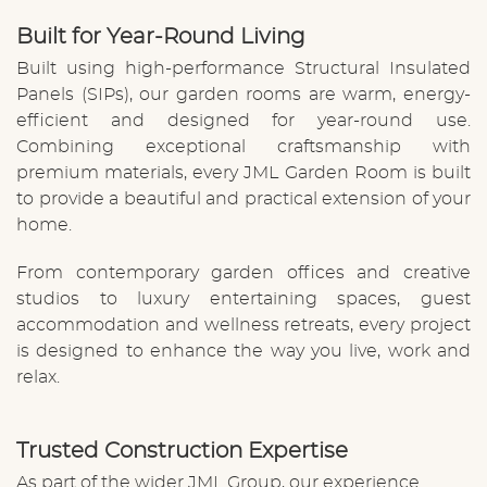
Built for Year-Round Living
Built using high-performance
Structural Insulated
Panels (SIPs)
, our garden rooms are warm, energy-
efficient and designed for year-round use.
Combining exceptional craftsmanship with
premium materials, every JML Garden Room is built
to provide a beautiful and practical extension of your
home.
From contemporary garden offices and creative
studios to luxury entertaining spaces, guest
accommodation and wellness retreats, every project
is designed to enhance the way you live, work and
relax.
Trusted Construction Expertise
As part of the wider JML Group, our experience