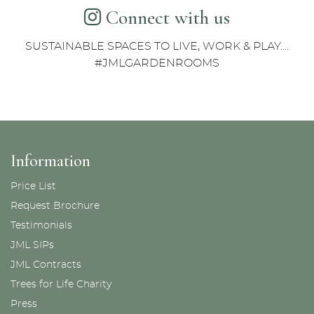
Connect with us
SUSTAINABLE SPACES TO LIVE, WORK & PLAY....
#JMLGARDENROOMS
Information
Price List
Request Brochure
Testimonials
JML SIPs
JML Contracts
Trees for Life Charity
Press