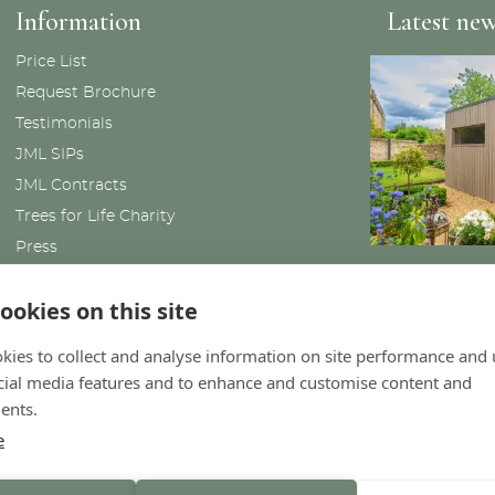
Information
Latest ne
Price List
Request Brochure
Testimonials
JML SIPs
JML Contracts
Trees for Life Charity
Press
News
ookies on this site
kies to collect and analyse information on site performance and 
cial media features and to enhance and customise content and
ents.
e