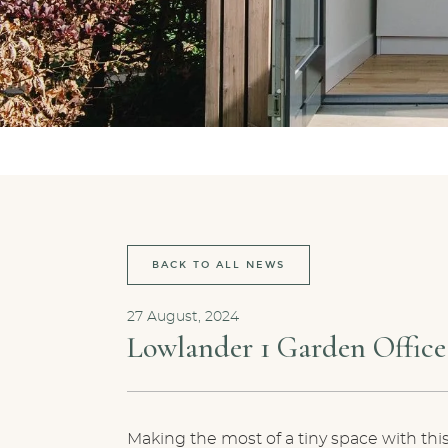
BACK TO ALL NEWS
27 August, 2024
Lowlander 1 Garden Office
Making the most of a tiny space with this