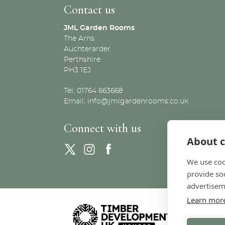
Contact us
JML Garden Rooms
The Arns
Auchterarder
Perthshire
PH3 1EJ
Tel: 01764 663668
Email:
info@jmlgardenrooms.co.uk
Connect with us
About c
We use coo
provide so
advertisem
Learn mor