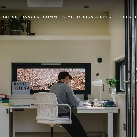
BOUT US
RANGES
COMMERCIAL
DESIGN & SPEC
PRICES