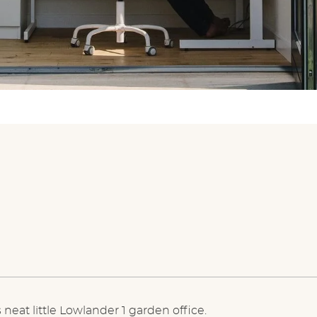
 neat little Lowlander 1 garden office.