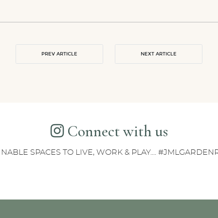
PREV ARTICLE
NEXT ARTICLE
Connect with us
INABLE SPACES TO LIVE, WORK & PLAY.... #JMLGARDE