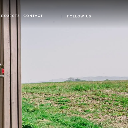
PROJECTS
CONTACT
FOLLOW US