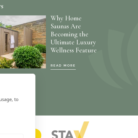
ws
Why Home
Saunas Are
Becoming the
Ultimate Luxury
Wellness Feature
READ MORE
usage, to