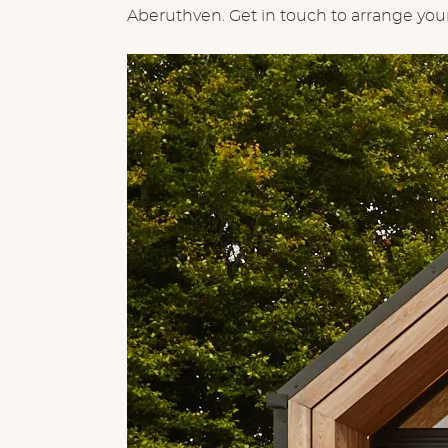
Aberuthven. Get in touch to arrange your 