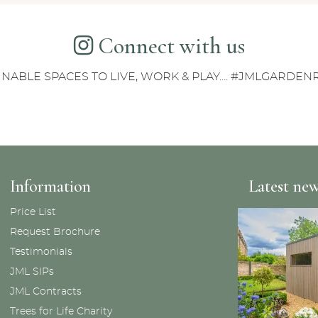
Connect with us
INABLE SPACES TO LIVE, WORK & PLAY.... #JMLGARDE
Information
Latest ne
Price List
Request Brochure
Testimonials
JML SIPs
JML Contracts
Trees for Life Charity