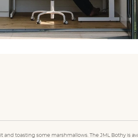
e pit and toasting some marshmallows. The JML Bothy is ava