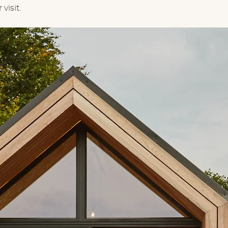
visit.