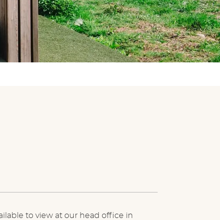
ilable to view at our head office in