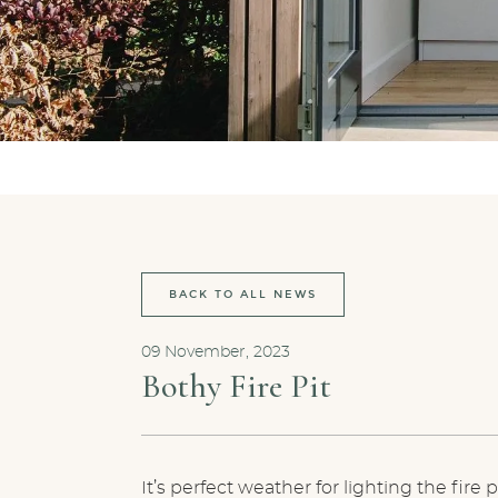
BACK TO ALL NEWS
09 November, 2023
Bothy Fire Pit
It’s perfect weather for lighting the fir