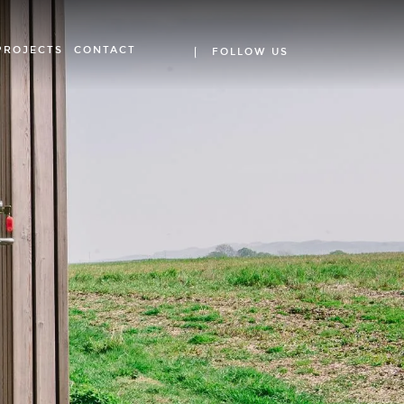
PROJECTS
CONTACT
FOLLOW US