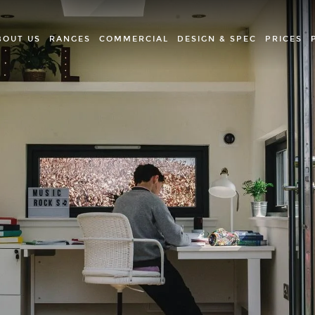
BOUT US
RANGES
COMMERCIAL
DESIGN & SPEC
PRICES