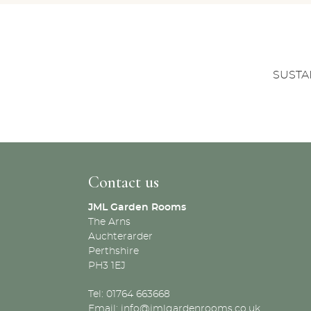
SUSTA
Contact us
JML Garden Rooms
The Arns
Auchterarder
Perthshire
PH3 1EJ
Tel: 01764 663668
Email:
info@jmlgardenrooms.co.uk