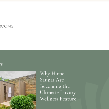
NROOMS
ws
Why Home
Saunas Are
Becoming the
Ultimate Luxury
Wellness Feature