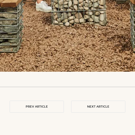
PREV ARTICLE
NEXT ARTICLE