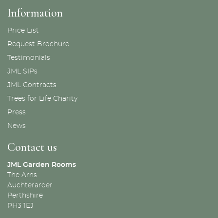
Information
Price List
Request Brochure
Testimonials
JML SIPs
JML Contracts
Trees for Life Charity
Press
News
Contact us
JML Garden Rooms
The Arns
Auchterarder
Perthshire
PH3 1EJ