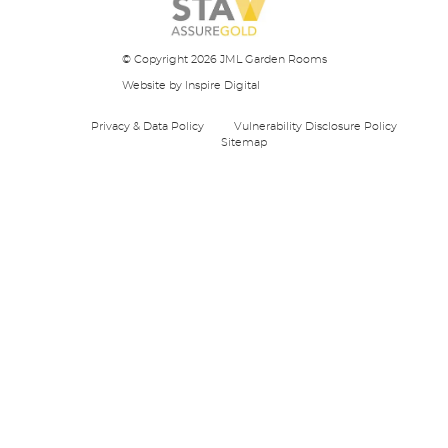
© Copyright 2026 JML Garden Rooms
Website
by Inspire Digital
Privacy & Data Policy
Vulnerability Disclosure Policy
Sitemap