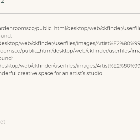
lgardenroomsco/public_html/desktop/web/ckfinder/userf
ound:
sktop/web/ckfinder/userfiles/images/Artist%E2%80%99s 
nroomsco/public_html/desktop/web/ckfinder/userfiles/
found:
sktop/web/ckfinder/userfiles/images/Artist%E2%80%99
rful creative space for an artist’s studio.
net