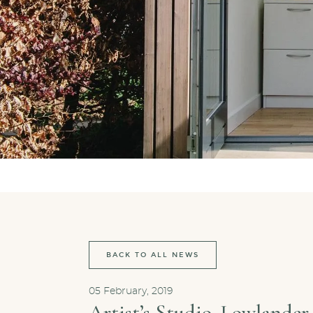
BACK TO ALL NEWS
05 February, 2019
Artist’s Studio, Lowlander