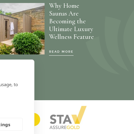
Why Home
Saunas Are
Becoming the
Ultimate Luxury
Wellness Feature
READ MORE
usage, to
tings