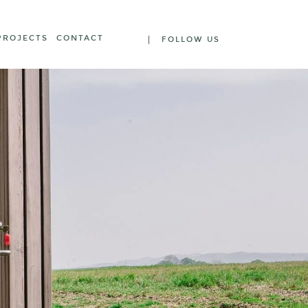
PROJECTS
CONTACT
FOLLOW US