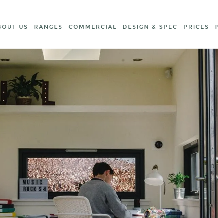
BOUT US
RANGES
COMMERCIAL
DESIGN & SPEC
PRICES