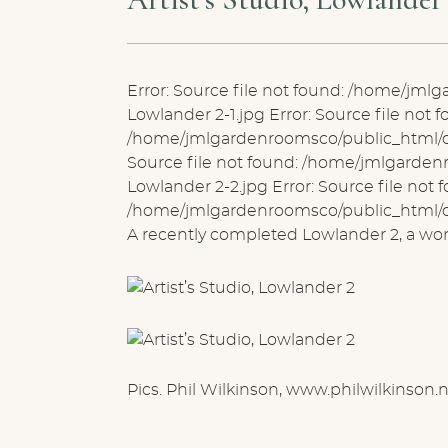
Error: Source file not found: /home/jm
Lowlander 2-1.jpg Error: Source file not f
/home/jmlgardenroomsco/public_html/de
Source file not found: /home/jmlgarde
Lowlander 2-2.jpg Error: Source file not 
/home/jmlgardenroomsco/public_html/de
A recently completed Lowlander 2, a wonde
Pics. Phil Wilkinson, www.philwilkinson.