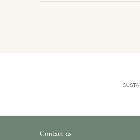
SUSTA
Contact us