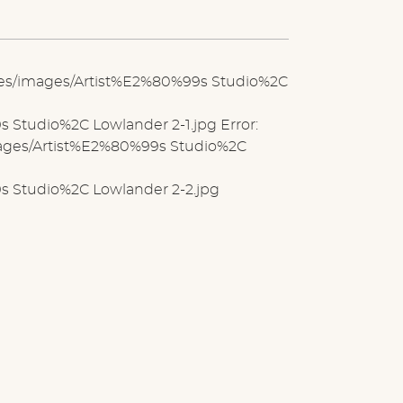
iles/images/Artist%E2%80%99s Studio%2C
Studio%2C Lowlander 2-1.jpg Error:
images/Artist%E2%80%99s Studio%2C
s Studio%2C Lowlander 2-2.jpg