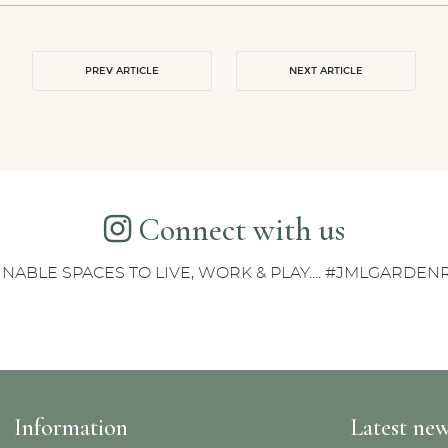
PREV ARTICLE
NEXT ARTICLE
Connect with us
INABLE SPACES TO LIVE, WORK & PLAY.... #JMLGARDE
Information
Latest ne