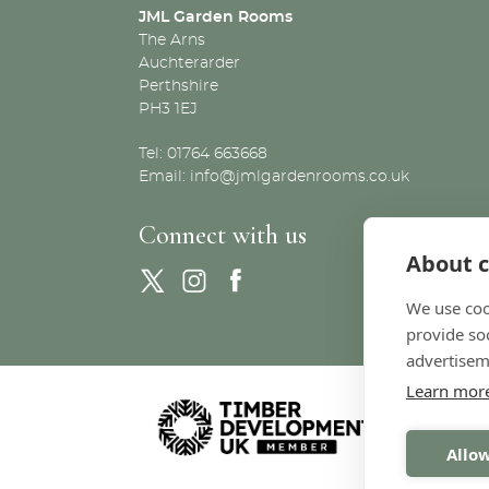
JML Garden Rooms
The Arns
Auchterarder
Perthshire
PH3 1EJ
Tel: 01764 663668
Email:
info@jmlgardenrooms.co.uk
Connect with us
About c
We use coo
provide so
advertisem
Learn mor
Allow