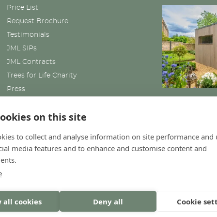
Price List
Request Brochure
Testimonials
JML SIPs
JML Contracts
Trees for Life Charity
Press
News
ookies on this site
kies to collect and analyse information on site performance and 
cial media features and to enhance and customise content and
ents.
e
 all cookies
Deny all
Cookie set