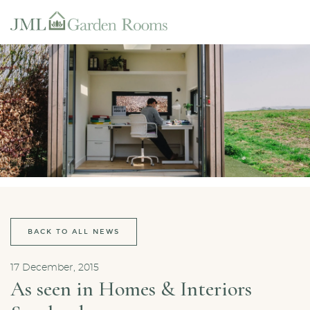
BACK TO ALL NEWS
17 December, 2015
As seen in Homes & Interiors