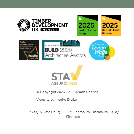
© Copyright 2026 JML Garden Rooms
Website
by Inspire Digital
Privacy & Data Policy
Vulnerability Disclosure Policy
Sitemap