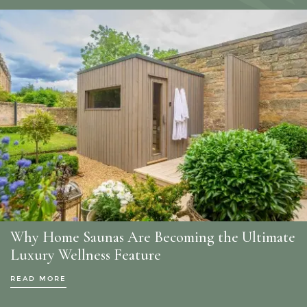
Why Home Saunas Are Becoming the Ultimate
Luxury Wellness Feature
READ MORE