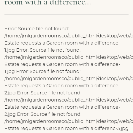
room with a difference…
Error: Source file not found:
/home/jmlgardenroomsco/public_html/desktop/web/ck
Estate requests a Garden room with a difference-
1.jpg Error: Source file not found:
/home/jmlgardenroomsco/public_html/desktop/web/ck
Estate requests a Garden room with a difference-
1.jpg Error: Source file not found:
/home/jmlgardenroomsco/public_html/desktop/web/ck
Estate requests a Garden room with a difference-
2.jpg Error: Source file not found:
/home/jmlgardenroomsco/public_html/desktop/web/ck
Estate requests a Garden room with a difference-
2.jpg Error: Source file not found:
/home/jmlgardenroomsco/public_html/desktop/web/ck
Estate requests a Garden room with a differenc-3.jpg