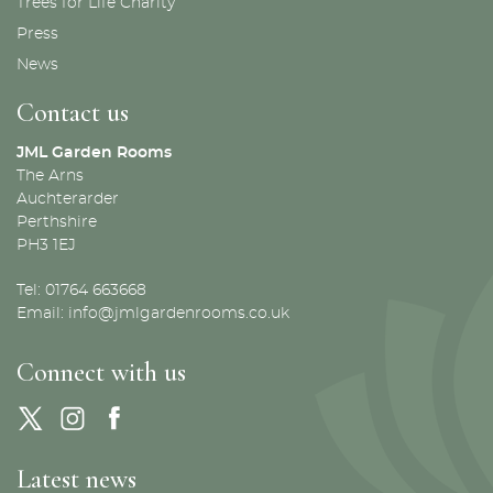
Trees for Life Charity
Press
News
Contact us
JML Garden Rooms
The Arns
Auchterarder
Perthshire
PH3 1EJ
Tel: 01764 663668
Email:
info@jmlgardenrooms.co.uk
Connect with us
Latest news