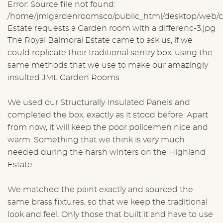
Error: Source file not found:
/home/jmlgardenroomsco/public_html/desktop/web/ck
Estate requests a Garden room with a differenc-3.jpg
The Royal Balmoral Estate came to ask us, if we
could replicate their traditional sentry box, using the
same methods that we use to make our amazingly
insulted JML Garden Rooms.
We used our Structurally Insulated Panels and
completed the box, exactly as it stood before. Apart
from now, it will keep the poor policemen nice and
warm. Something that we think is very much
needed during the harsh winters on the Highland
Estate.
We matched the paint exactly and sourced the
same brass fixtures, so that we keep the traditional
look and feel. Only those that built it and have to use