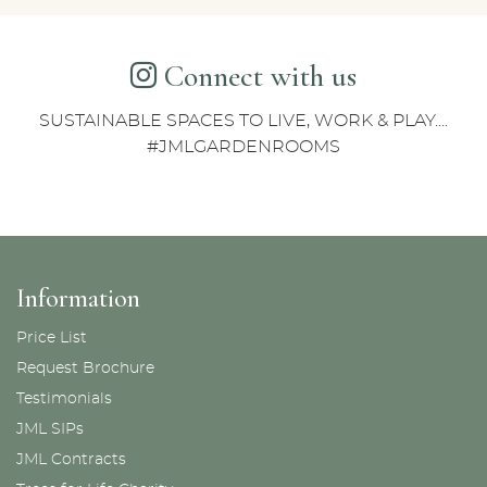
Connect with us
SUSTAINABLE SPACES TO LIVE, WORK & PLAY....
#JMLGARDENROOMS
Information
Price List
Request Brochure
Testimonials
JML SIPs
JML Contracts