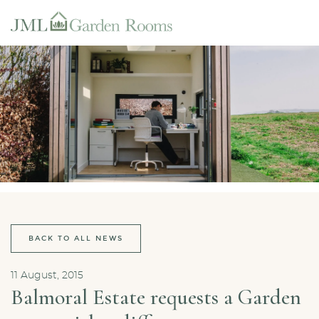
BACK TO ALL NEWS
11 August, 2015
Balmoral Estate requests a Garden