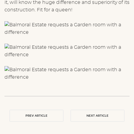
it, will know the huge difference and superiority of its
construction. Fit for a queen!
PREV ARTICLE
NEXT ARTICLE